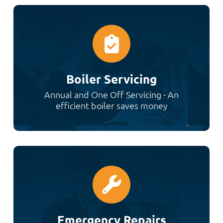
Boiler Servicing
Annual and One Off Servicing - An
efficient boiler saves money
Emergency Repairs