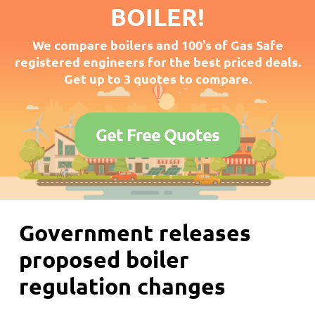
BOILER!
We compare boilers and 100's of Gas Safe
registered engineers for the best priced deals.
Get up to 3 quotes to compare.
Get Free Quotes
Government releases
proposed boiler
regulation changes