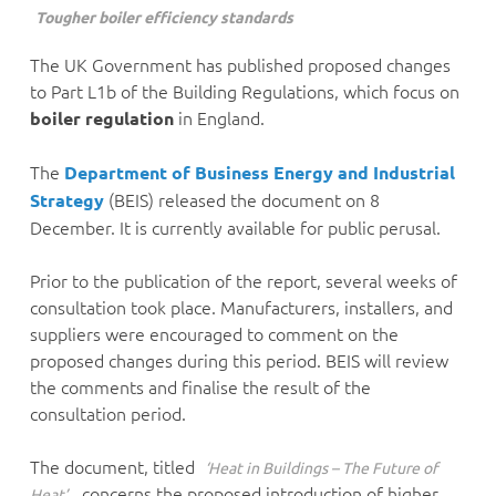
Tougher boiler efficiency standards
The UK Government has published proposed changes
to Part L1b of the Building Regulations, which focus on
in England.
boiler regulation
The
Department of Business Energy and Industrial
(BEIS) released the document on 8
Strategy
December. It is currently available for public perusal.
Prior to the publication of the report, several weeks of
consultation took place. Manufacturers, installers, and
suppliers were encouraged to comment on the
proposed changes during this period. BEIS will review
the comments and finalise the result of the
consultation period.
The document, titled
‘Heat in Buildings – The Future of
, concerns the proposed introduction of higher
Heat’