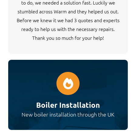
to do, we needed a solution fast. Luckily we
stumbled across Warm and they helped us out.
Before we knew it we had 3 quotes and experts
ready to help us with the necessary repairs.
Thank you so much for your help!
Boiler Installation
New boiler installation through the UK