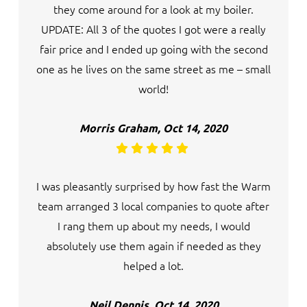
they come around for a look at my boiler.
UPDATE: All 3 of the quotes I got were a really
fair price and I ended up going with the second
one as he lives on the same street as me – small
world!
Morris Graham, Oct 14, 2020
I was pleasantly surprised by how fast the Warm
team arranged 3 local companies to quote after
I rang them up about my needs, I would
absolutely use them again if needed as they
helped a lot.
Neil Dennis, Oct 14, 2020