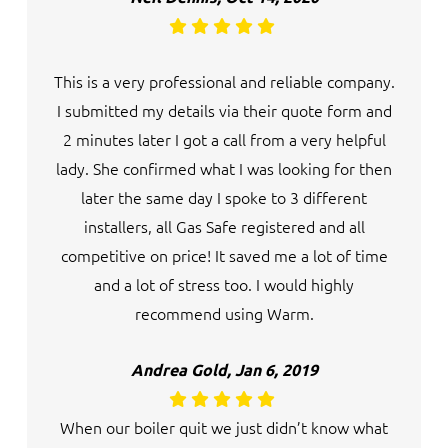
This is a very professional and reliable company.
I submitted my details via their quote form and
2 minutes later I got a call from a very helpful
lady. She confirmed what I was looking for then
later the same day I spoke to 3 different
installers, all Gas Safe registered and all
competitive on price! It saved me a lot of time
and a lot of stress too. I would highly
recommend using Warm.
Andrea Gold, Jan 6, 2019
When our boiler quit we just didn’t know what