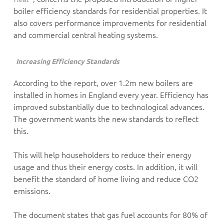
boiler efficiency standards for residential properties. It
also covers performance improvements for residential
and commercial central heating systems.
Increasing Efficiency Standards
According to the report, over 1.2m new boilers are
installed in homes in England every year. Efficiency has
improved substantially due to technological advances.
The government wants the new standards to reflect
this.
This will help householders to reduce their energy
usage and thus their energy costs. In addition, it will
benefit the standard of home living and reduce CO2
emissions.
The document states that gas fuel accounts for 80% of