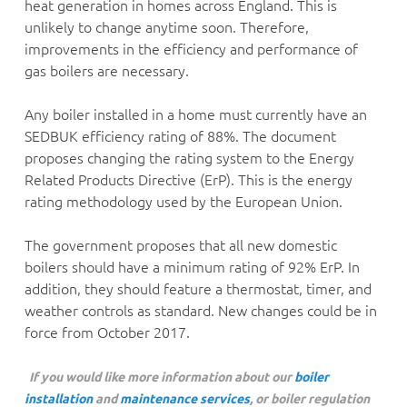
heat generation in homes across England. This is
unlikely to change anytime soon. Therefore,
improvements in the efficiency and performance of
gas boilers are necessary.
Any boiler installed in a home must currently have an
SEDBUK efficiency rating of 88%. The document
proposes changing the rating system to the Energy
Related Products Directive (ErP). This is the energy
rating methodology used by the European Union.
The government proposes that all new domestic
boilers should have a minimum rating of 92% ErP. In
addition, they should feature a thermostat, timer, and
weather controls as standard. New changes could be in
force from October 2017.
If you would like more information about our
boiler
installation
and
maintenance services
, or boiler regulation