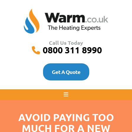
Call Us Today
0800 311 8990
Get A Quote
AVOID PAYING TOO
MUCH FOR A NEW