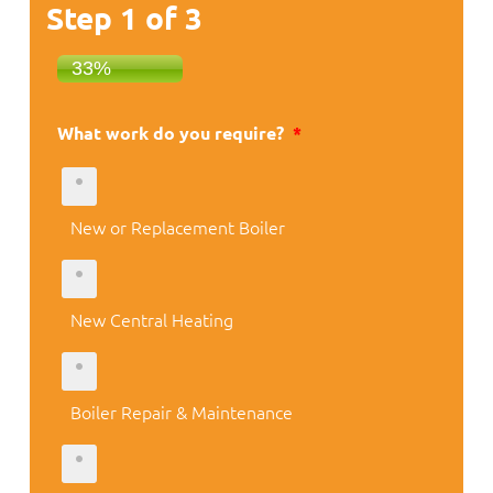
Step
1
of
3
33%
What work do you require?
*
New or Replacement Boiler
New Central Heating
Boiler Repair & Maintenance