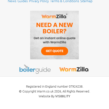
News
Guides
Privacy Policy
Terms & Conditions
Sitemap
Registered in England number 07924238.
Copyright Warm.co.uk 2026, All Rights Reserved.
©
Website By
VISIBILITY