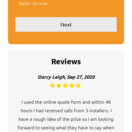
Boiler Service
Reviews
Darcy Leigh, Sep 27, 2020
I used the online quote form and within 48
hours I had received calls from 3 installers. I
have a rough idea of the price so I am looking
forward to seeing what they have to say when