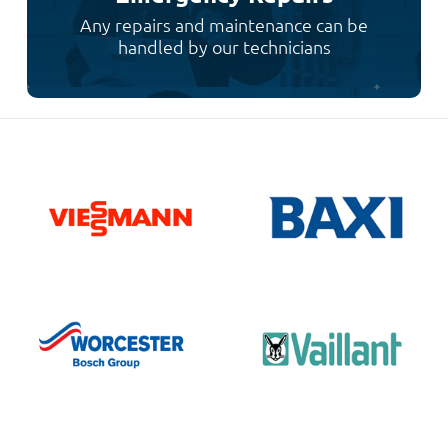
Any repairs and maintenance can be
handled by our technicians