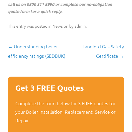
call us on 0800 311 8990 or complete our no-obligation
quote form for a quick reply.
This entry was posted in
News
on
by
admin
.
Post
←
Understanding boiler
Landlord Gas Safety
navigation
efficiency ratings (SEDBUK)
Certificate
→
Get 3 FREE Quotes
Complete the form below for 3 FREE quotes for
your Boiler Installation, Replacement, Service or
Repair.