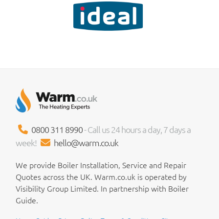
0800 311 8990
- Call us 24 hours a day, 7 days a
week!
hello@warm.co.uk
We provide Boiler Installation, Service and Repair
Quotes across the UK. Warm.co.uk is operated by
Visibility Group Limited. In partnership with Boiler
Guide.