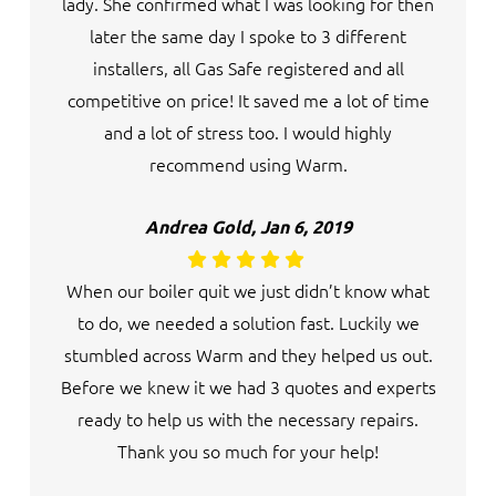
lady. She confirmed what I was looking for then
later the same day I spoke to 3 different
installers, all Gas Safe registered and all
competitive on price! It saved me a lot of time
and a lot of stress too. I would highly
recommend using Warm.
Andrea Gold, Jan 6, 2019
When our boiler quit we just didn’t know what
to do, we needed a solution fast. Luckily we
stumbled across Warm and they helped us out.
Before we knew it we had 3 quotes and experts
ready to help us with the necessary repairs.
Thank you so much for your help!