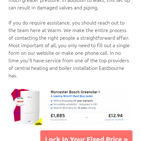
can result in damaged valves and piping.
If you do require assistance, you should reach out to
the team here at Warm. We make the entire process
of contacting the right people a straightforward affair.
Most important of all, you only need to fill out a single
form on our website or make one phone call. In no
time you’ll have service from one of the top providers
of central heating and boiler installation Eastbourne
has.
Lock In Your Fixed Price »