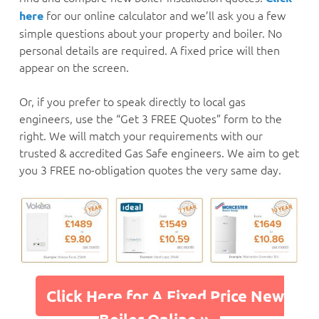
for our online calculator and we’ll ask you a few
here
simple questions about your property and boiler. No
personal details are required. A fixed price will then
appear on the screen.
Or, if you prefer to speak directly to local gas
engineers, use the “Get 3 FREE Quotes” form to the
right. We will match your requirements with our
trusted & accredited Gas Safe engineers. We aim to get
you 3 FREE no-obligation quotes the very same day.
Click Here for A Fixed Price New