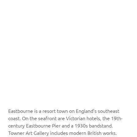
Eastbourne is a resort town on England’s southeast
coast. On the seafront are Victorian hotels, the 19th-
century Eastbourne Pier and a 1930s bandstand.
Towner Art Gallery includes modern British works.