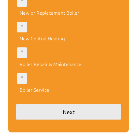
New or Replacement Boiler
New Central Heating
Boiler Repair & Maintenance
Boiler Service