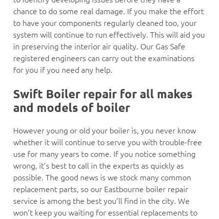
chance to do some real damage. If you make the effort
to have your components regularly cleaned too, your
system will continue to run effectively. This will aid you
in preserving the interior air quality. Our Gas Safe
registered engineers can carry out the examinations
for you if you need any help.
Swift Boiler repair for all makes
and models of boiler
However young or old your boiler is, you never know
whether it will continue to serve you with trouble-free
use for many years to come. If you notice something
wrong, it’s best to call in the experts as quickly as
possible. The good news is we stock many common
replacement parts, so our Eastbourne boiler repair
service is among the best you’ll find in the city. We
won’t keep you waiting for essential replacements to