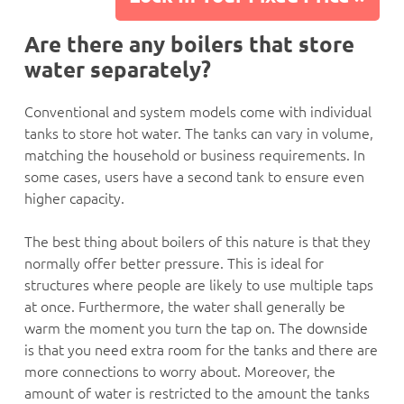
Are there any boilers that store
water separately?
Conventional and system models come with individual
tanks to store hot water. The tanks can vary in volume,
matching the household or business requirements. In
some cases, users have a second tank to ensure even
higher capacity.
The best thing about boilers of this nature is that they
normally offer better pressure. This is ideal for
structures where people are likely to use multiple taps
at once. Furthermore, the water shall generally be
warm the moment you turn the tap on. The downside
is that you need extra room for the tanks and there are
more connections to worry about. Moreover, the
amount of water is restricted to the amount the tanks