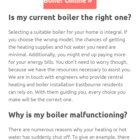
Boiler Online »
Is my current boiler the right one?
Selecting a suitable boiler for your home is integral. If
you choose the wrong model, the chances of getting
the heating supplies and hot water you need are
minimal. Additionally, you might end up paying more
for your energy bills. You don’t need to worry though,
because we have the resources necessary to assist you.
We are in touch with engineers who provide central
heating and boiler installation Eastbourne residents
can rely on. With them guiding you, every choice you
make will be the correct one.
Why is my boiler malfunctioning?
There are numerous reasons why your heating or hot
water has suddenly shut off. To give an example, there