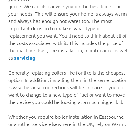
quote. We can also advise you on the best boiler for
your needs. This will ensure your home is always warm
and always has enough hot water too. The most
important decision to make is what type of
replacement you want. You’ll need to think about all of
the costs associated with it. This includes the price of
the machine itself, the installation, maintenance as well
as
.
servicing
Generally replacing boilers like for like is the cheapest
option. In addition, installing them in the same location
is wise because connections will be in place. If you do
want to change to a new type of fuel or want to move
the device you could be looking at a much bigger bill.
Whether you require boiler installation in Eastbourne
or another service elsewhere in the UK, rely on Warm.