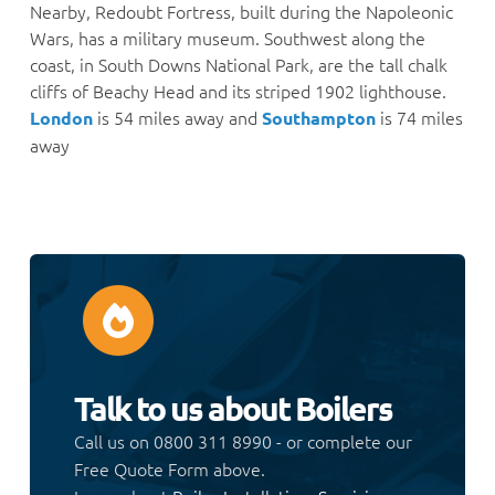
Nearby, Redoubt Fortress, built during the Napoleonic
Wars, has a military museum. Southwest along the
coast, in South Downs National Park, are the tall chalk
cliffs of Beachy Head and its striped 1902 lighthouse.
is 54 miles away and
is 74 miles
London
Southampton
away
Talk to us about Boilers
Call us on 0800 311 8990 - or complete our
Free Quote Form above.