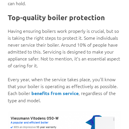
can hold.
Top-quality boiler protection
Having ensuring boilers work properly is crucial, but so
is taking the right steps to protect it. Some individuals
never service their boiler. Around 10% of people have
admitted to this. Servicing is designed to make your
appliance safer. Not to mention, it’s an essential aspect
of caring for it.
Every year, when the service takes place, you’ll know
that your boiler is operating as effectively as possible.
Each boiler
, regardless of the
benefits from service
type and model.