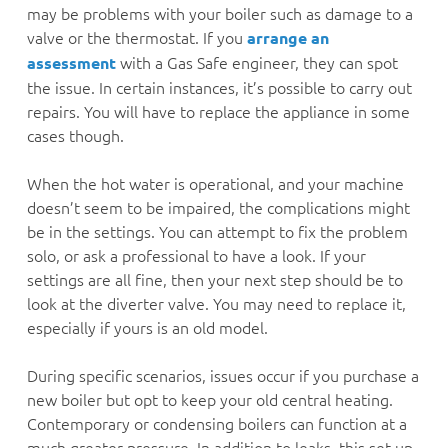
may be problems with your boiler such as damage to a
valve or the thermostat. If you
arrange an
with a Gas Safe engineer, they can spot
assessment
the issue. In certain instances, it’s possible to carry out
repairs. You will have to replace the appliance in some
cases though.
When the hot water is operational, and your machine
doesn’t seem to be impaired, the complications might
be in the settings. You can attempt to fix the problem
solo, or ask a professional to have a look. If your
settings are all fine, then your next step should be to
look at the diverter valve. You may need to replace it,
especially if yours is an old model.
During specific scenarios, issues occur if you purchase a
new boiler but opt to keep your old central heating.
Contemporary or condensing boilers can function at a
much greater pressure. In addition to leaks, this set up