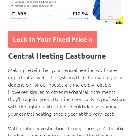
Lock In Your Fixed Price »
Central Heating Eastbourne
Making certain that your central heating works are
important as well. The systems that the majority of us
depend on for our houses are incredibly reliable.
However, similar to other mechanical instruments,
they’ll require your attention eventually. A professional
with the right qualifications should ideally examine
your central heating once a year at the very least.
With routine investigations taking place, you’ll be able
to identify developing issues before they have a