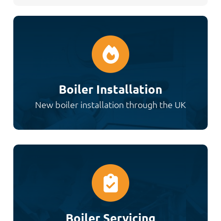
Boiler Installation
New boiler installation through the UK
Boiler Servicing