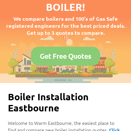
BOILER!
We compare boilers and 100's of Gas Safe
registered engineers for the best priced deals.
Get up to 3 quotes to compare.
Get Free Quotes
Boiler Installation
Eastbourne
Welcome to Warm Eastbourne, the easiest place to
find and compare new boiler installation quotes.
Click