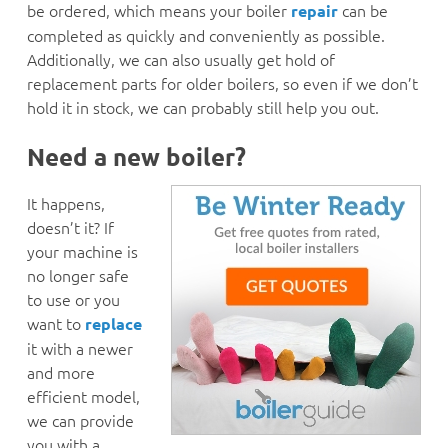
be ordered, which means your boiler
can be
repair
completed as quickly and conveniently as possible.
Additionally, we can also usually get hold of
replacement parts for older boilers, so even if we don’t
hold it in stock, we can probably still help you out.
Need a new boiler?
It happens,
doesn’t it? If
your machine is
no longer safe
to use or you
want to
replace
it with a newer
and more
efficient model,
we can provide
you with a