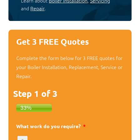
Learn about
Boiler Installation
,
Servicing
and
Repair
.
Get 3 FREE Quotes
Complete the form below for 3 FREE quotes for
your Boiler Installation, Replacement, Service or
Repair.
Step
1
of
3
33%
What work do you require?
*