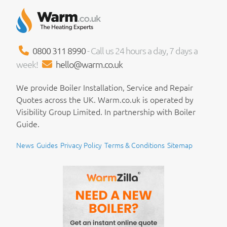
0800 311 8990
- Call us 24 hours a day, 7 days a
week!
hello@warm.co.uk
We provide Boiler Installation, Service and Repair
Quotes across the UK. Warm.co.uk is operated by
Visibility Group Limited. In partnership with Boiler
Guide.
News
Guides
Privacy Policy
Terms & Conditions
Sitemap