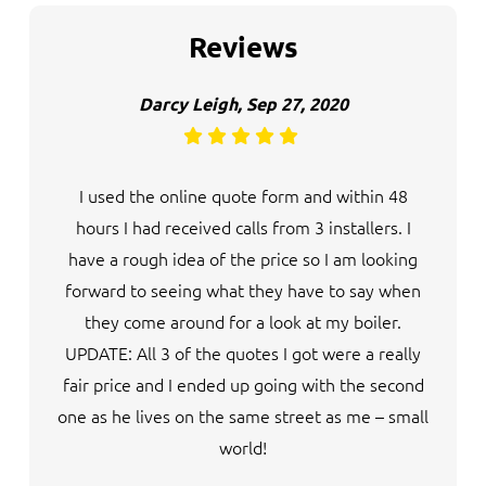
Reviews
Darcy Leigh, Sep 27, 2020
I used the online quote form and within 48
hours I had received calls from 3 installers. I
have a rough idea of the price so I am looking
forward to seeing what they have to say when
they come around for a look at my boiler.
UPDATE: All 3 of the quotes I got were a really
fair price and I ended up going with the second
one as he lives on the same street as me – small
world!