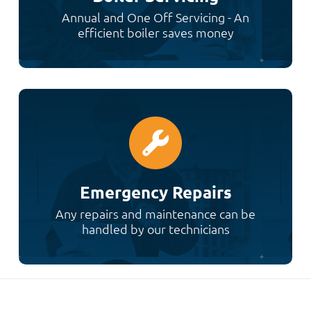
Annual and One Off Servicing - An
efficient boiler saves money
Emergency Repairs
Any repairs and maintenance can be
handled by our technicians