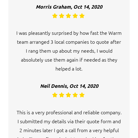
Morris Graham, Oct 14, 2020
I was pleasantly surprised by how fast the Warm
team arranged 3 local companies to quote after
I rang them up about my needs, I would
absolutely use them again if needed as they
helped a lot.
Neil Dennis, Oct 14, 2020
This is a very professional and reliable company.
I submitted my details via their quote form and
2 minutes later I got a call from a very helpful