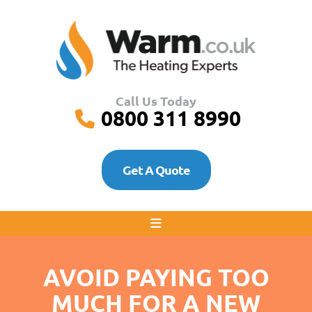
Call Us Today
0800 311 8990
Get A Quote
AVOID PAYING TOO
MUCH FOR A NEW