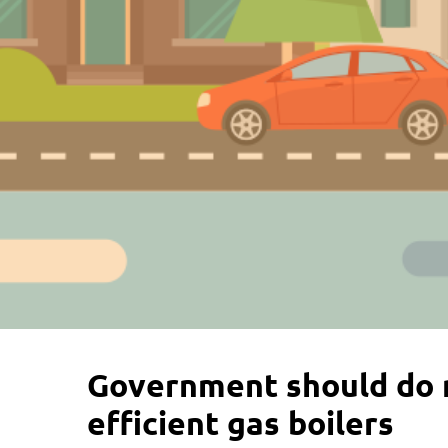
Government should do 
efficient gas boilers