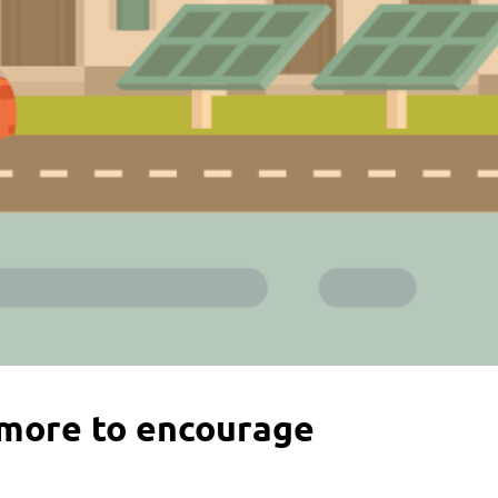
more to encourage