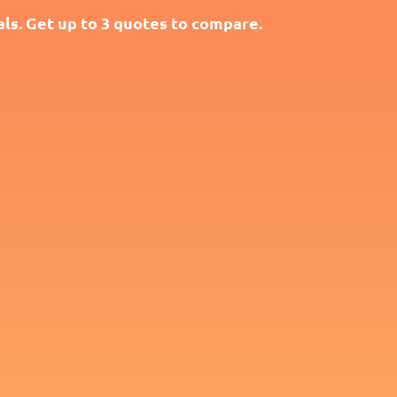
ls. Get up to 3 quotes to compare.