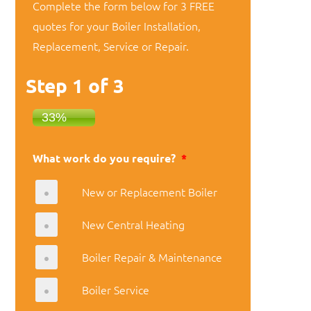
Complete the form below for 3 FREE
quotes for your Boiler Installation,
Replacement, Service or Repair.
Step
1
of
3
33%
What work do you require?
*
New or Replacement Boiler
New Central Heating
Boiler Repair & Maintenance
Boiler Service