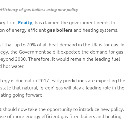
ficiency of gas boilers using new policy
ncy firm,
, has claimed the government needs to
Ecuity
on of energy efficient
and heating systems.
gas boilers
st that up to 70% of all heat demand in the UK is for gas. In
ategy, the Government said it expected the demand for gas
beyond 2030. Therefore, it would remain the leading fuel
d hot water.
tegy is due out in 2017. Early predictions are expecting the
ate that natural, ‘green’ gas will play a leading role in the
eating going forward.
t should now take the opportunity to introduce new policy.
use of more energy efficient gas-fired boilers and heating