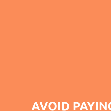
AVOID PAYIN