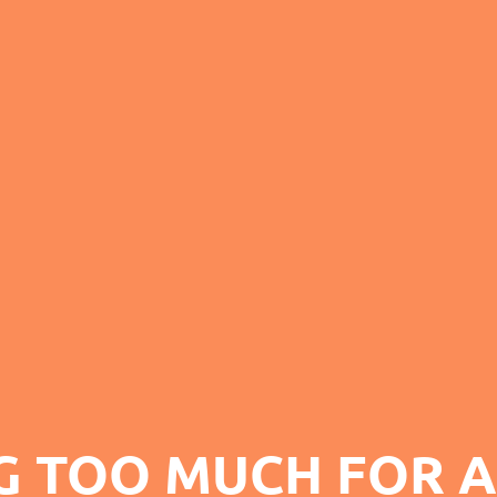
G TOO MUCH FOR A