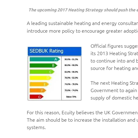
The upcoming 2017 Heating Strategy should push the ef
A leading sustainable heating and energy consulta
introduce more policy to encourage greater adopti
Official figures sugge
its 2013 Heating Str
to continue into and 
source for heating an
The next Heating Stra
Government to again st
supply of domestic h
For this reason, Ecuity believes the UK Governmen
The aim should be to increase the installation and 
systems.