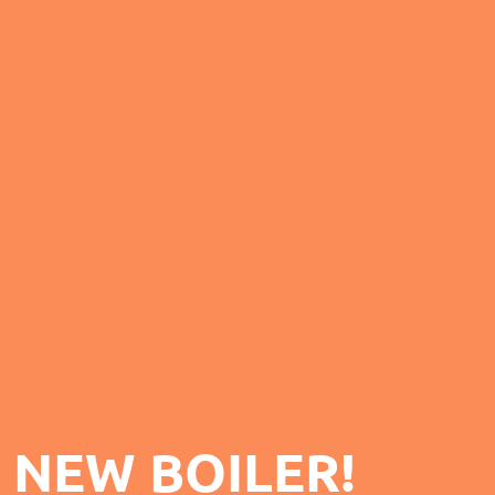
 NEW BOILER!