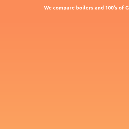
We compare boilers and 100's of G