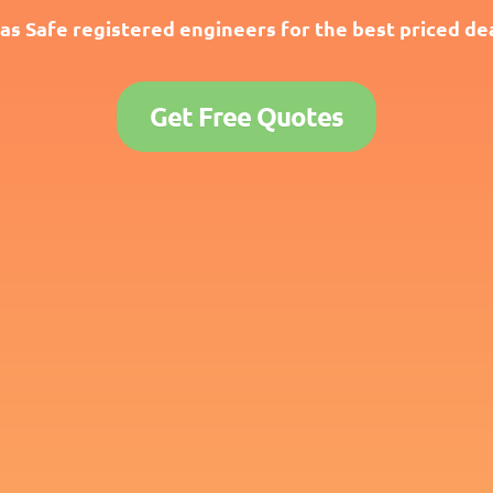
as Safe registered engineers for the best priced dea
Get Free Quotes