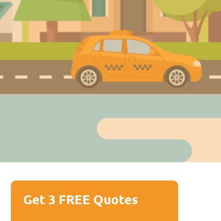
Get 3 FREE Quotes